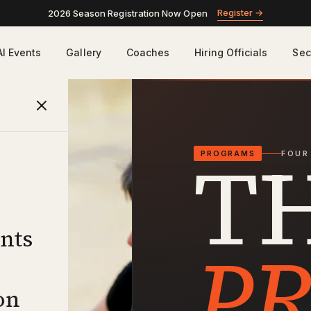
Register
→
2026 Season Registration Now Open
AI Events
Gallery
Coaches
Hiring Officials
Sec
T
PROGRAMS
FOUR
nts
P
on