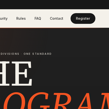
urity
Rules
FAQ
Contact
Register
HE
 DIVISIONS · ONE STANDARD
ROGRA