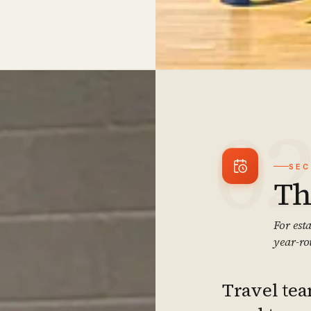
0
SE
Th
For est
year-ro
Travel tea