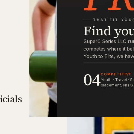
THAT FIT YOU
Find yo
Super6 Series LLC run
competes where it be
Youth to Elite, we hav
04
COMPETITIVE 
Youth · Travel · 
placement, NFHS 
icials