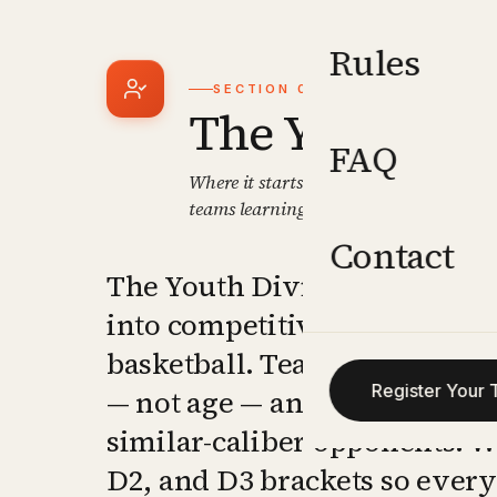
Rules
SECTION
01
The Youth Div
FAQ
Where it starts. Grade-based competiti
teams learning to compete, win, and g
Contact
The Youth Division is the en
into competitive tournamen
basketball. Teams are placed
Register Your
— not age — and matched aga
similar-caliber opponents. W
D2, and D3 brackets so every