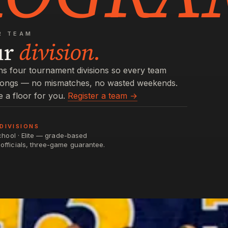
R TEAM
ur
division.
s four tournament divisions so every team
longs — no mismatches, no wasted weekends.
e a floor for you.
Register a team →
DIVISIONS
School · Elite — grade-based
officials, three-game guarantee.