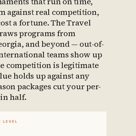
aments that run on time,
 against real competition,
cost a fortune. The Travel
draws programs from
eorgia, and beyond — out-of-
international teams show up
e competition is legitimate
lue holds up against any
eason packages cut your per-
in half.
E LEVEL