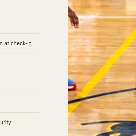
n at check-in
urity