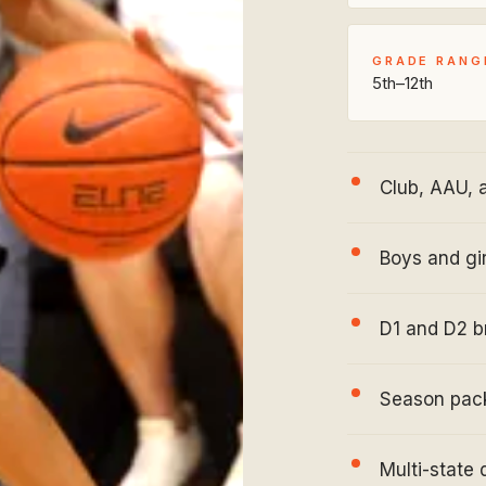
GRADE RANG
5th–12th
Club, AAU, 
Boys and gir
D1 and D2 b
Season pack
Multi-state