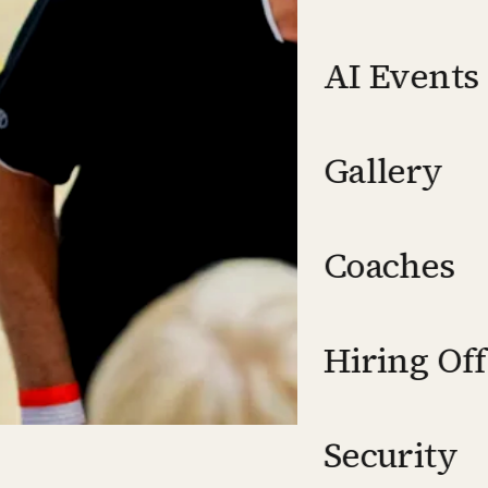
AI Events
Gallery
Coaches
Hiring Off
Security