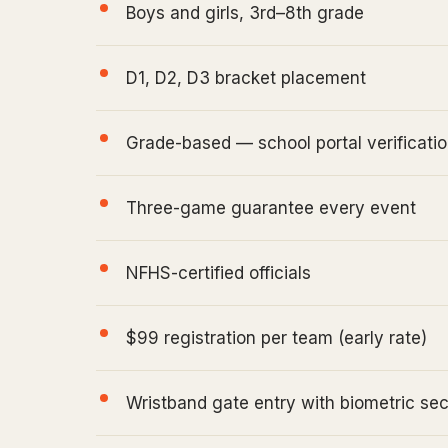
Boys and girls, 3rd–8th grade
D1, D2, D3 bracket placement
Grade-based — school portal verificatio
Three-game guarantee every event
NFHS-certified officials
$99 registration per team (early rate)
Wristband gate entry with biometric sec