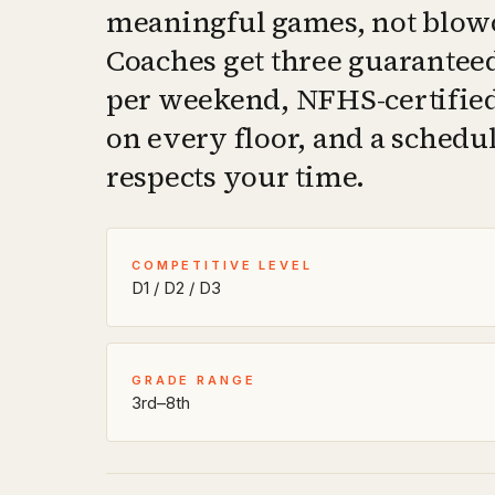
meaningful games, not blow
Coaches get three guarantee
per weekend, NFHS-certified 
on every floor, and a schedul
respects your time.
COMPETITIVE LEVEL
D1 / D2 / D3
GRADE RANGE
3rd–8th