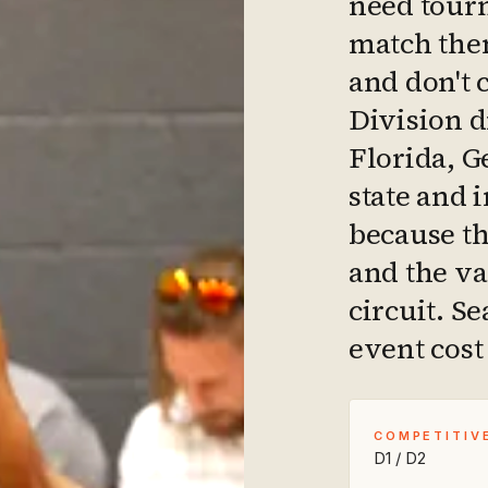
need tourn
match them
and don't 
Division 
Florida, G
state and 
because th
and the va
circuit. S
event cost 
COMPETITIV
D1 / D2