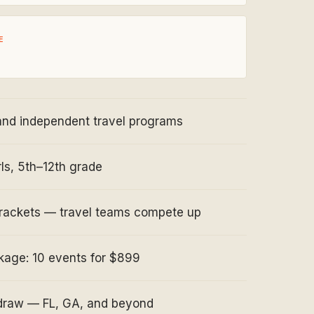
E
and independent travel programs
ls, 5th–12th grade
rackets — travel teams compete up
age: 10 events for $899
 draw — FL, GA, and beyond