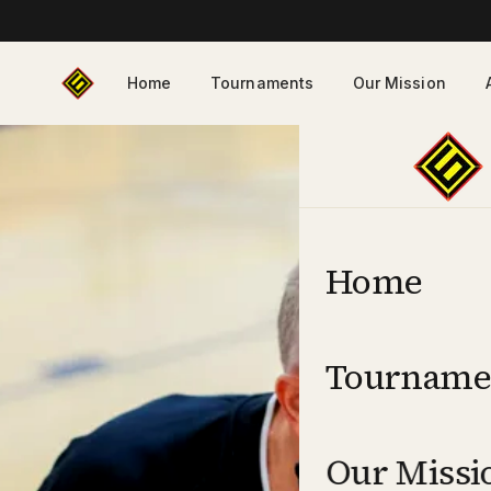
Home
Tournaments
Our Mission
Home
Tourname
Our Missi