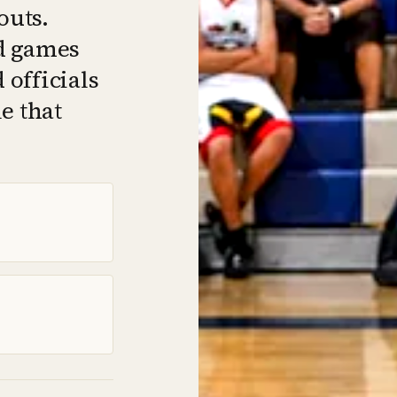
outs.
d games
officials
e that