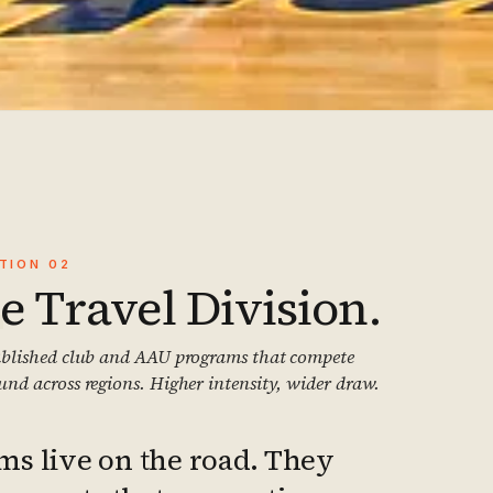
2
CTION
02
e Travel Division.
ablished club and AAU programs that compete
und across regions. Higher intensity, wider draw.
ms live on the road. They